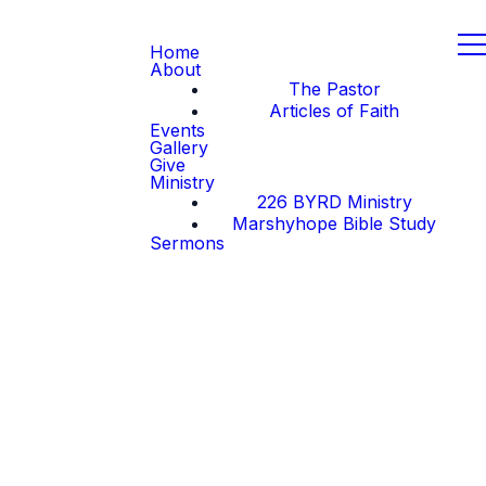
Home
About
The Pastor
Articles of Faith
Events
Gallery
Give
Ministry
226 BYRD Ministry
Marshyhope Bible Study
Sermons